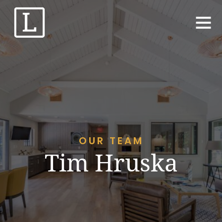
OUR TEAM
Tim Hruska