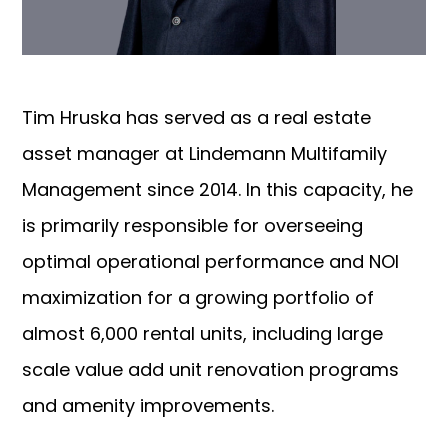
Tim Hruska has served as a real estate
asset manager at Lindemann Multifamily
Management since 2014. In this capacity, he
is primarily responsible for overseeing
optimal operational performance and NOI
maximization for a growing portfolio of
almost 6,000 rental units, including large
scale value add unit renovation programs
and amenity improvements.