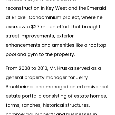
reconstruction in Key West and the Emerald
at Brickell Condominium project, where he
oversaw a $27 million effort that brought
street improvements, exterior
enhancements and amenities like a rooftop
pool and gym to the property.
From 2008 to 2010, Mr. Hruska served as a
general property manager for Jerry
Bruckheimer and managed an extensive real
estate portfolio consisting of estate homes,
farms, ranches, historical structures,
commercial property and businesses in