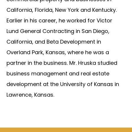
California, Florida, New York and Kentucky.
Earlier in his career, he worked for Victor
Lund General Contracting in San Diego,
California, and Beta Development in
Overland Park, Kansas, where he was a
partner in the business. Mr. Hruska studied
business management and real estate
development at the University of Kansas in
Lawrence, Kansas.