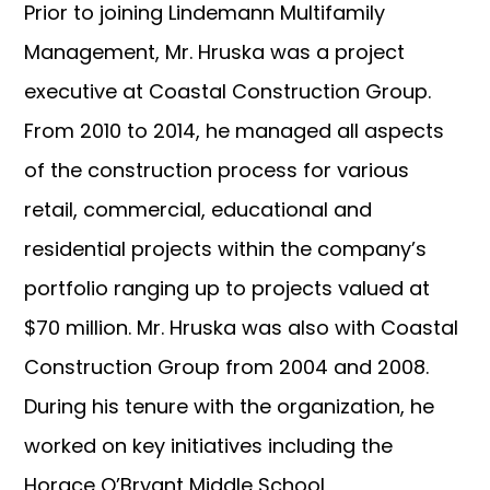
Prior to joining Lindemann Multifamily
Management, Mr. Hruska was a project
executive at Coastal Construction Group.
From 2010 to 2014, he managed all aspects
of the construction process for various
retail, commercial, educational and
residential projects within the company’s
portfolio ranging up to projects valued at
$70 million. Mr. Hruska was also with Coastal
Construction Group from 2004 and 2008.
During his tenure with the organization, he
worked on key initiatives including the
Horace O’Bryant Middle School