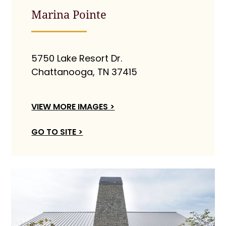
Marina Pointe
5750 Lake Resort Dr.
Chattanooga, TN 37415
VIEW MORE IMAGES >
GO TO SITE >