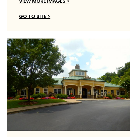
VIEW MORE IMAGES >
GO TO SITE >