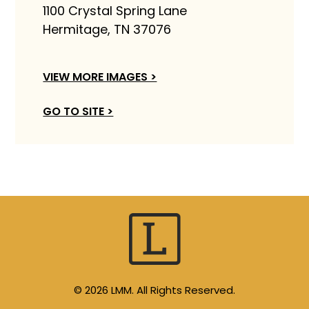
1100 Crystal Spring Lane
Hermitage, TN 37076
VIEW MORE IMAGES >
GO TO SITE >
© 2026 LMM. All Rights Reserved.