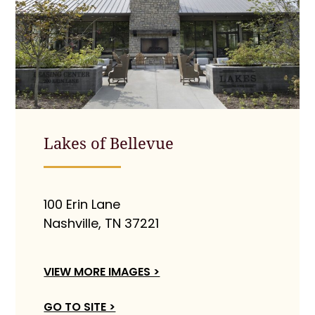
Lakes of Bellevue
100 Erin Lane
Nashville, TN 37221
VIEW MORE IMAGES >
GO TO SITE >