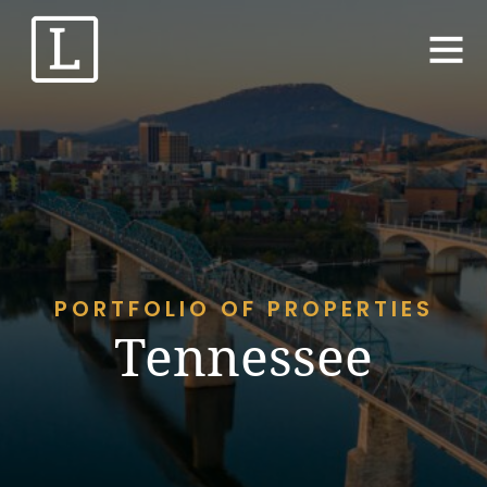
PORTFOLIO OF PROPERTIES
Tennessee