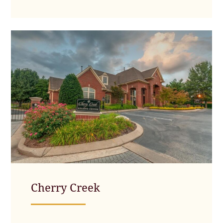
Cherry Creek