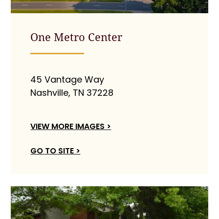
One Metro Center
45 Vantage Way
Nashville, TN 37228
VIEW MORE IMAGES >
GO TO SITE >