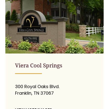
Viera Cool Springs
300 Royal Oaks Blvd.
Franklin, TN 37067